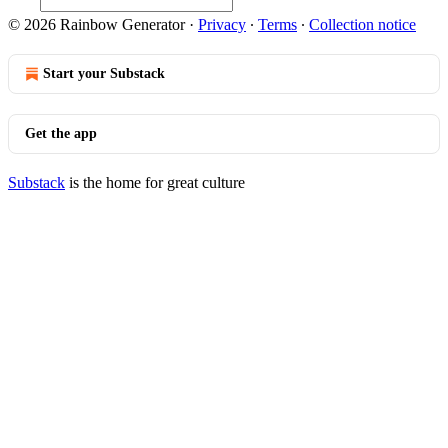
© 2026 Rainbow Generator
·
Privacy
∙
Terms
∙
Collection notice
Start your Substack
Get the app
Substack
is the home for great culture