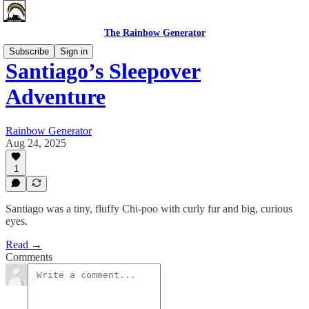
The Rainbow Generator
Subscribe
Sign in
Santiago’s Sleepover
Adventure
Rainbow Generator
Aug 24, 2025
1
Santiago was a tiny, fluffy Chi-poo with curly fur and big, curious
eyes.
Read →
Comments