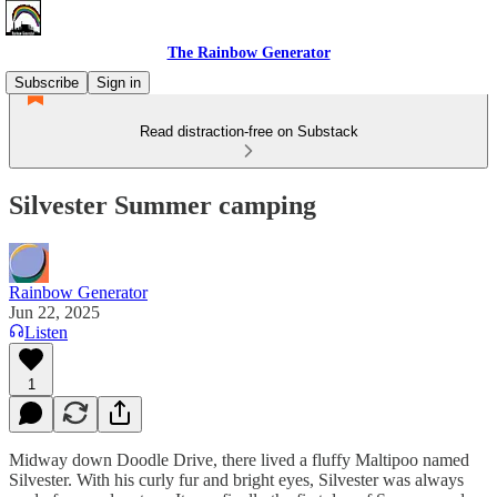
The Rainbow Generator
Subscribe
Sign in
Read distraction-free on Substack
Silvester Summer camping
Rainbow Generator
Jun 22, 2025
Listen
1
Midway down Doodle Drive, there lived a fluffy Maltipoo named
Silvester. With his curly fur and bright eyes, Silvester was always