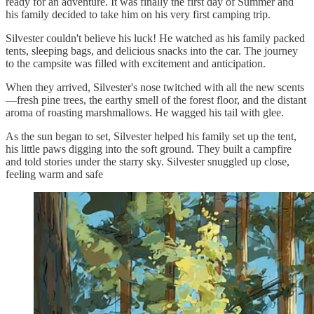
ready for an adventure. It was finally the first day of Summer and
his family decided to take him on his very first camping trip.
Silvester couldn't believe his luck! He watched as his family packed
tents, sleeping bags, and delicious snacks into the car. The journey
to the campsite was filled with excitement and anticipation.
When they arrived, Silvester's nose twitched with all the new scents
—fresh pine trees, the earthy smell of the forest floor, and the distant
aroma of roasting marshmallows. He wagged his tail with glee.
As the sun began to set, Silvester helped his family set up the tent,
his little paws digging into the soft ground. They built a campfire
and told stories under the starry sky. Silvester snuggled up close,
feeling warm and safe