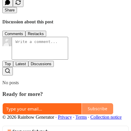
Share
Discussion about this post
Comments
Restacks
Top
Latest
Discussions
No posts
Ready for more?
Subscribe
© 2026 Rainbow Generator
·
Privacy
∙
Terms
∙
Collection notice