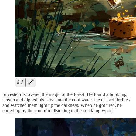
Silvester discovered the magic of the forest. He found a bubbling
stream and dipped his paws into the cool water. He chased fireflies
and watched them light up the darkness. When he got tired, he
curled up by the campfire, listening to the crackling wood