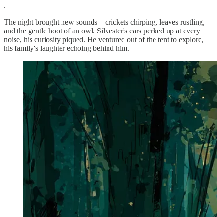
.
The night brought new sounds—crickets chirping, leaves rustling,
and the gentle hoot of an owl. Silvester's ears perked up at every
noise, his curiosity piqued. He ventured out of the tent to explore,
his family's laughter echoing behind him.