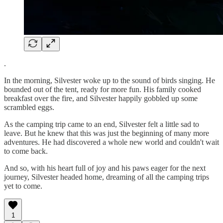
.
In the morning, Silvester woke up to the sound of birds singing. He
bounded out of the tent, ready for more fun. His family cooked
breakfast over the fire, and Silvester happily gobbled up some
scrambled eggs.
As the camping trip came to an end, Silvester felt a little sad to
leave. But he knew that this was just the beginning of many more
adventures. He had discovered a whole new world and couldn't wait
to come back.
And so, with his heart full of joy and his paws eager for the next
journey, Silvester headed home, dreaming of all the camping trips
yet to come.
1