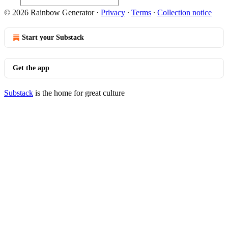
© 2026 Rainbow Generator
·
Privacy
∙
Terms
∙
Collection notice
Start your Substack
Get the app
Substack
is the home for great culture