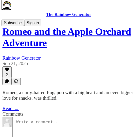
The Rainbow Generator
Subscribe
Sign in
Romeo and the Apple Orchard
Adventure
Rainbow Generator
Sep 21, 2025
2
Romeo, a curly-haired Pugapoo with a big heart and an even bigger
love for snacks, was thrilled.
Read →
Comments