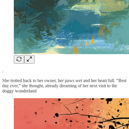
.
She trotted back to her owner, her paws wet and her heart full. “Best
day ever,” she thought, already dreaming of her next visit to the
doggy wonderland