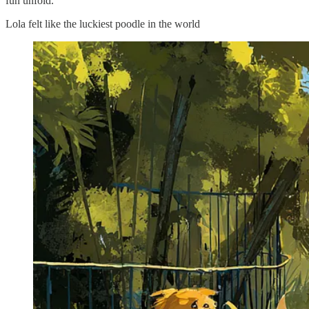
fun unfold.
Lola felt like the luckiest poodle in the world