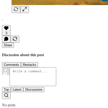
.
3
Share
Discussion about this post
Comments
Restacks
Top
Latest
Discussions
No posts