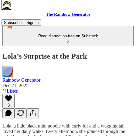
The Rainbow Generator
Subscribe
Sign in
Read distraction-free on Substack
Lola’s Surprise at the Park
Rainbow Generator
Dec 21, 2025
Listen
3
Lola, a little black mini poodle with curly fur and a wagging tail,
loved her daily walks. Every afternoon, she pranced through the