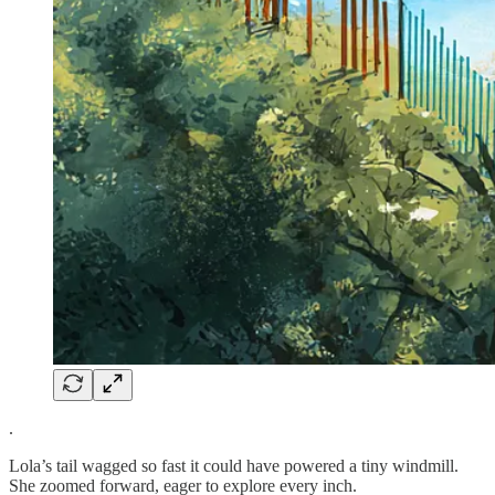
.
Lola’s tail wagged so fast it could have powered a tiny windmill.
She zoomed forward, eager to explore every inch.