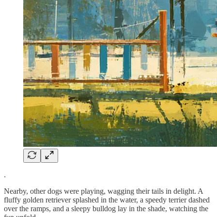
.
Nearby, other dogs were playing, wagging their tails in delight. A
fluffy golden retriever splashed in the water, a speedy terrier dashed
over the ramps, and a sleepy bulldog lay in the shade, watching the