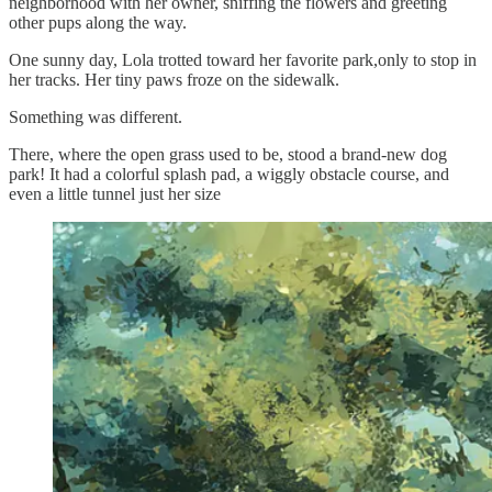
neighborhood with her owner, sniffing the flowers and greeting
other pups along the way.
One sunny day, Lola trotted toward her favorite park,only to stop in
her tracks. Her tiny paws froze on the sidewalk.
Something was different.
There, where the open grass used to be, stood a brand-new dog
park! It had a colorful splash pad, a wiggly obstacle course, and
even a little tunnel just her size