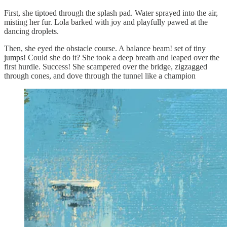
First, she tiptoed through the splash pad. Water sprayed into the air,
misting her fur. Lola barked with joy and playfully pawed at the
dancing droplets.
Then, she eyed the obstacle course. A balance beam! set of tiny
jumps! Could she do it? She took a deep breath and leaped over the
first hurdle. Success! She scampered over the bridge, zigzagged
through cones, and dove through the tunnel like a champion