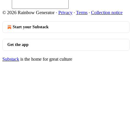
© 2026 Rainbow Generator
·
Privacy
∙
Terms
∙
Collection notice
Start your Substack
Get the app
Substack
is the home for great culture