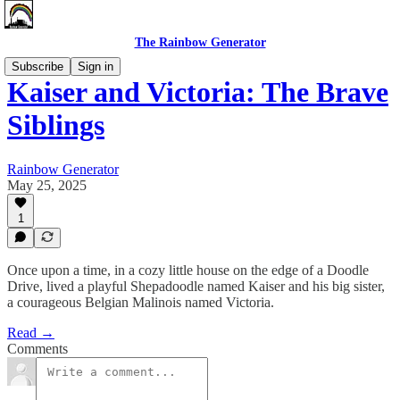
The Rainbow Generator
Subscribe
Sign in
Kaiser and Victoria: The Brave
Siblings
Rainbow Generator
May 25, 2025
1
Once upon a time, in a cozy little house on the edge of a Doodle
Drive, lived a playful Shepadoodle named Kaiser and his big sister,
a courageous Belgian Malinois named Victoria.
Read →
Comments