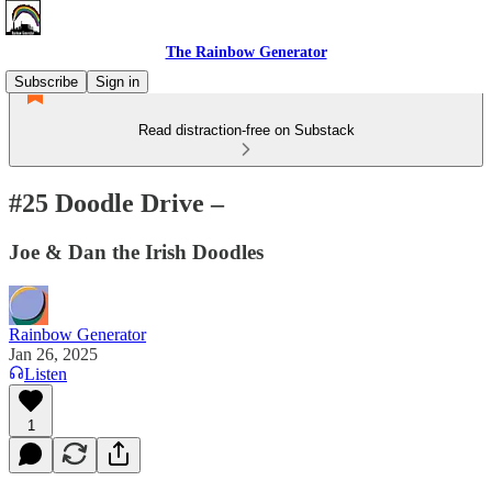
The Rainbow Generator
Subscribe
Sign in
Read distraction-free on Substack
#25 Doodle Drive –
Joe & Dan the Irish Doodles
Rainbow Generator
Jan 26, 2025
Listen
1