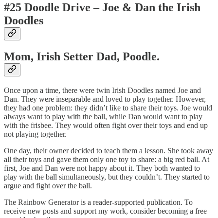
#25 Doodle Drive – Joe & Dan the Irish
Doodles
Mom, Irish Setter Dad, Poodle.
Once upon a time, there were twin Irish Doodles named Joe and
Dan. They were inseparable and loved to play together. However,
they had one problem: they didn’t like to share their toys. Joe would
always want to play with the ball, while Dan would want to play
with the frisbee. They would often fight over their toys and end up
not playing together.
One day, their owner decided to teach them a lesson. She took away
all their toys and gave them only one toy to share: a big red ball. At
first, Joe and Dan were not happy about it. They both wanted to
play with the ball simultaneously, but they couldn’t. They started to
argue and fight over the ball.
The Rainbow Generator is a reader-supported publication. To
receive new posts and support my work, consider becoming a free