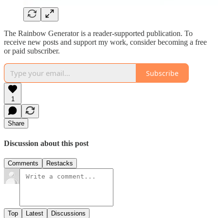
The Rainbow Generator is a reader-supported publication. To
receive new posts and support my work, consider becoming a free
or paid subscriber.
Subscribe
1
Share
Discussion about this post
Comments
Restacks
Top
Latest
Discussions