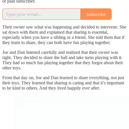
or paid subscriber.
Subscribe
Their owner saw what was happening and decided to intervene. She
sat down with them and explained that sharing is essential,
especially when you have a sibling or a friend. She told them that if
they learn to share, they can both have fun playing together.
Joe and Dan listened carefully and realized that their owner was
right. They decided to share the ball and take turns playing with it.
They had so much fun playing together that they forgot about their
other toys.
From that day on, Joe and Dan learned to share everything, not just
their toys. They learned that sharing is caring and that it’s important
to be kind to others. And they lived happily ever after.